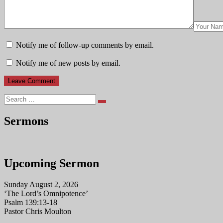
Notify me of follow-up comments by email.
Notify me of new posts by email.
Search
Sermons
Upcoming Sermon
Sunday August 2, 2026
‘The Lord’s Omnipotence’
Psalm 139:13-18
Pastor Chris Moulton