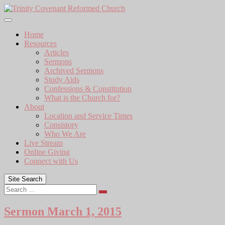
Skip
to
content
Home
Resources
Articles
Sermons
Archived Sermons
Study Aids
Confessions & Constitution
What is the Church for?
About
Location and Service Times
Consistory
Who We Are
Live Stream
Online Giving
Connect with Us
Site Search
Search
Sermon March 1, 2015