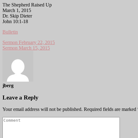
The Shepherd Raised Up
March 1, 2015
Dr. Skip Dieter
John 10:1-18
Bulletin
Sermon February 22, 2015
Sermon March 15, 2015
jberg
Leave a Reply
Your email address will not be published.
Required fields are marked