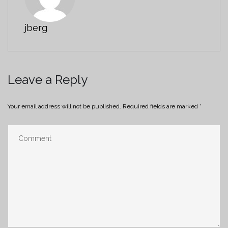
jberg
Leave a Reply
Your email address will not be published.
Required fields are marked
*