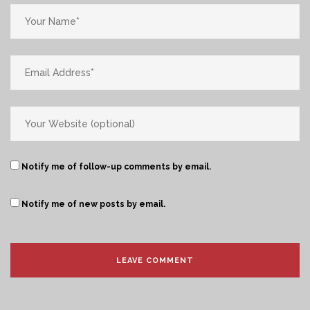
Notify me of follow-up comments by email.
Notify me of new posts by email.