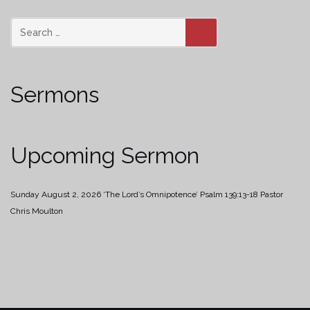
SEARCH
Sermons
Upcoming Sermon
Sunday August 2, 2026
‘The Lord’s Omnipotence’
Psalm 139:13-18
Pastor
Chris Moulton