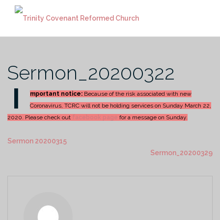
Skip
to
content
Sermon_20200322
I
mportant notice:
Because of the risk associated with new
Coronavirus, TCRC will not be holding services on Sunday March 22,
2020. Please check out
facebook page
for a message on Sunday.
Sermon 20200315
Sermon_20200329