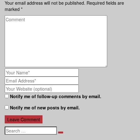
Your email address will not be published.
Required fields are
marked
*
Notify me of follow-up comments by email.
Notify me of new posts by email.
Search