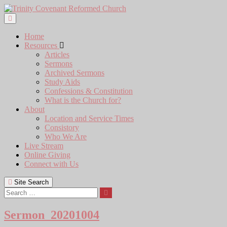
Skip
to
content
Home
Resources
Articles
Sermons
Archived Sermons
Study Aids
Confessions & Constitution
What is the Church for?
About
Location and Service Times
Consistory
Who We Are
Live Stream
Online Giving
Connect with Us
Site Search
Search
Sermon_20201004