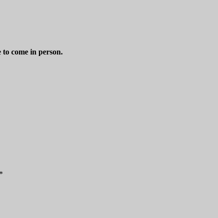
e to come in person.
*