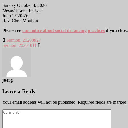
Sunday October 4, 2020
“Jesus’ Prayer for Us”
John 17:20-26
Rev. Chris Moulton
Please see
our notice about social distancing practices
if you chos
Sermon_20200927
Sermon_20201011
jberg
Leave a Reply
Your email address will not be published.
Required fields are marked