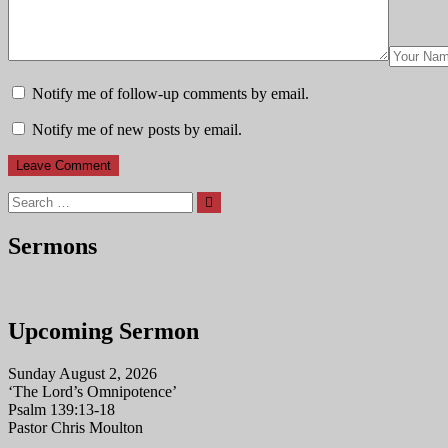
Notify me of follow-up comments by email.
Notify me of new posts by email.
Search
Sermons
Upcoming Sermon
Sunday August 2, 2026
‘The Lord’s Omnipotence’
Psalm 139:13-18
Pastor Chris Moulton