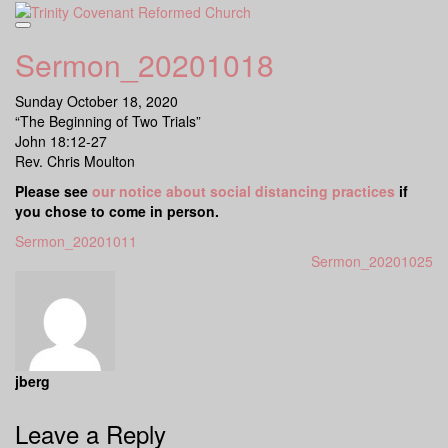
Skip
to
content
Sermon_20201018
Sunday October 18, 2020
“The Beginning of Two Trials”
John 18:12-27
Rev. Chris Moulton
Please see
our notice about social distancing practices
if
you chose to come in person.
Sermon_20201011
Sermon_20201025
jberg
Leave a Reply