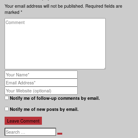
Your email address will not be published.
Required fields are
marked
*
Notify me of follow-up comments by email.
Notify me of new posts by email.
Search