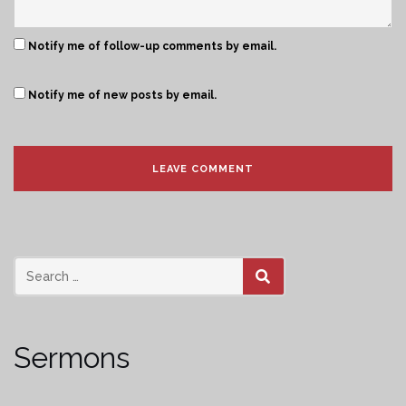
Notify me of follow-up comments by email.
Notify me of new posts by email.
SEARCH
Sermons