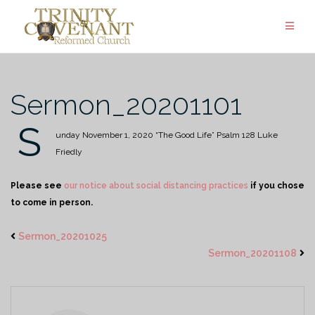
Skip
to
content
Sermon_20201101
S
unday November 1, 2020
“The Good Life”
Psalm 128
Luke
Friedly
Please see
our notice about social distancing practices
if you chose
to come in person.
Sermon_20201025
Sermon_20201108