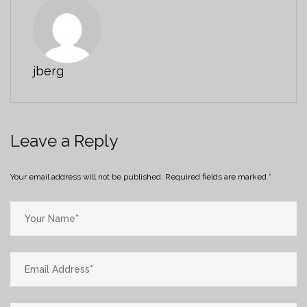
jberg
Leave a Reply
Your email address will not be published.
Required fields are marked
*