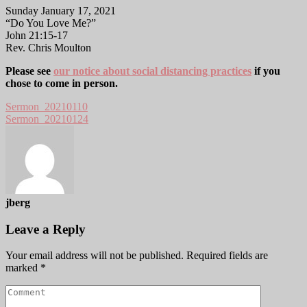
Sunday January 17, 2021
“Do You Love Me?”
John 21:15-17
Rev. Chris Moulton
Please see
our notice about social distancing practices
if you
chose to come in person.
Sermon_20210110
Sermon_20210124
jberg
Leave a Reply
Your email address will not be published.
Required fields are
marked
*