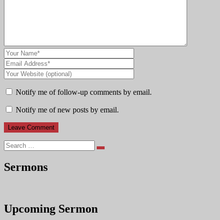
Notify me of follow-up comments by email.
Notify me of new posts by email.
Search
Sermons
Upcoming Sermon