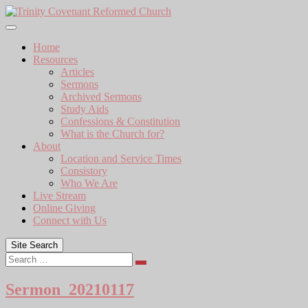
Skip
to
content
Home
Resources
Articles
Sermons
Archived Sermons
Study Aids
Confessions & Constitution
What is the Church for?
About
Location and Service Times
Consistory
Who We Are
Live Stream
Online Giving
Connect with Us
Site Search
Search
Sermon_20210117