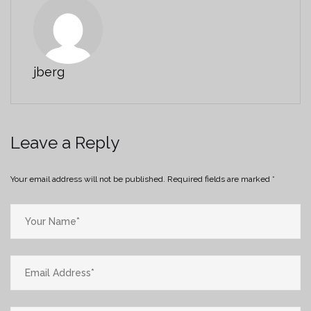
jberg
Leave a Reply
Your email address will not be published.
Required fields are marked
*