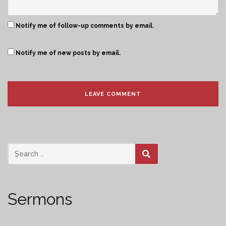
Notify me of follow-up comments by email.
Notify me of new posts by email.
SEARCH
Sermons