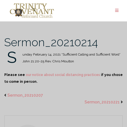
Skip
to
content
Sermon_20210214
S
unday February 14, 2021
“Sufficient Calling and Sufficient Word”
John 21:20-25
Rev. Chris Moulton
Please see
our notice about social distancing practices
if you chose
to come in person.
Sermon_20210207
Sermon_20210221