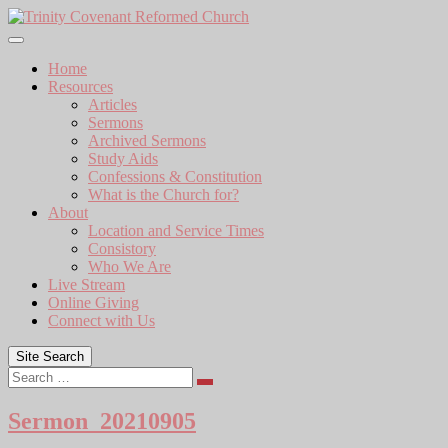
Skip
to
content
Home
Resources
Articles
Sermons
Archived Sermons
Study Aids
Confessions & Constitution
What is the Church for?
About
Location and Service Times
Consistory
Who We Are
Live Stream
Online Giving
Connect with Us
Site Search
Search
Sermon_20210905