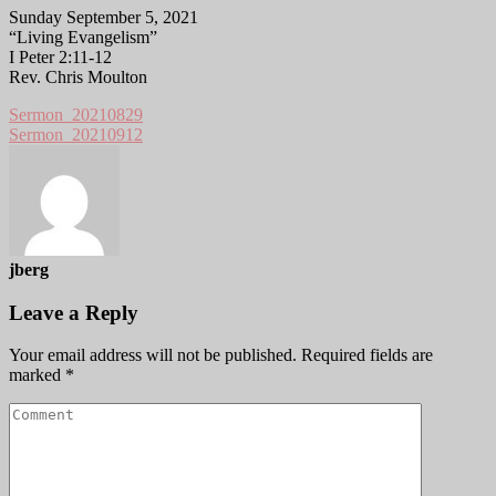
Sunday September 5, 2021
“Living Evangelism”
I Peter 2:11-12
Rev. Chris Moulton
Sermon_20210829
Sermon_20210912
jberg
Leave a Reply
Your email address will not be published.
Required fields are
marked
*