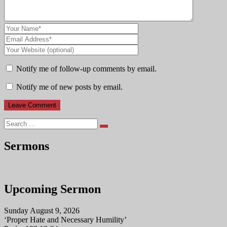
Notify me of follow-up comments by email.
Notify me of new posts by email.
Search
Sermons
Upcoming Sermon
Sunday August 9, 2026
‘Proper Hate and Necessary Humility’