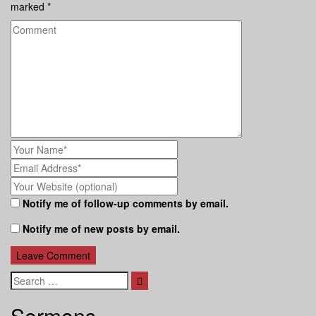
marked
*
Notify me of follow-up comments by email.
Notify me of new posts by email.
Search
Sermons