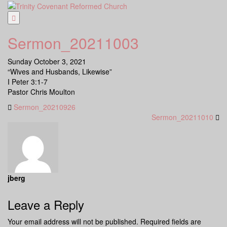
Skip
to
content
Sermon_20211003
Sunday October 3, 2021
“Wives and Husbands, Likewise”
I Peter 3:1-7
Pastor Chris Moulton
Sermon_20210926
Sermon_20211010
jberg
Leave a Reply
Your email address will not be published.
Required fields are