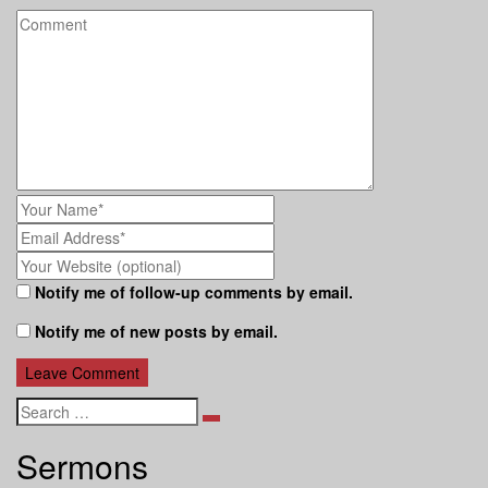
Notify me of follow-up comments by email.
Notify me of new posts by email.
Search
Sermons