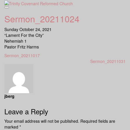
Skip
to
content
Sermon_20211024
Sunday October 24, 2021
“Lament For the City”
Nehemiah 1
Pastor Fritz Harms
Sermon_20211017
Sermon_20211031
jberg
Leave a Reply
Your email address will not be published.
Required fields are
marked
*