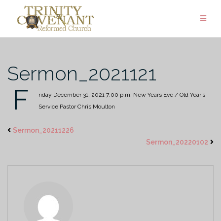
Skip
to
content
Sermon_2021121
F
riday December 31, 2021
7:00 p.m.
New Years Eve / Old Year’s
Service
Pastor Chris Moulton
Sermon_20211226
Sermon_20220102