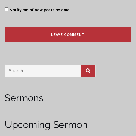
Notify me of new posts by email.
SEARCH
Sermons
Upcoming Sermon