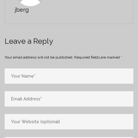
jberg
Leave a Reply
Your email address will not be published.
Required fields are marked
*