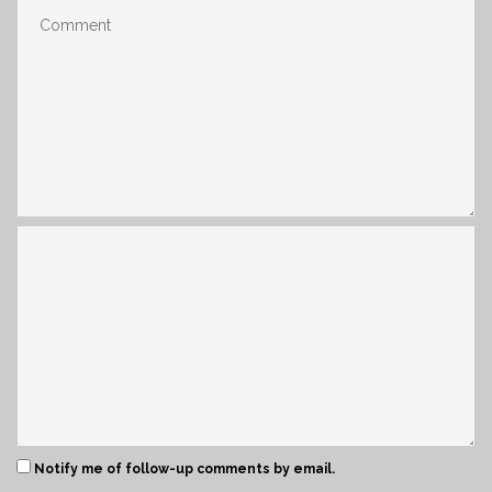
Notify me of follow-up comments by email.