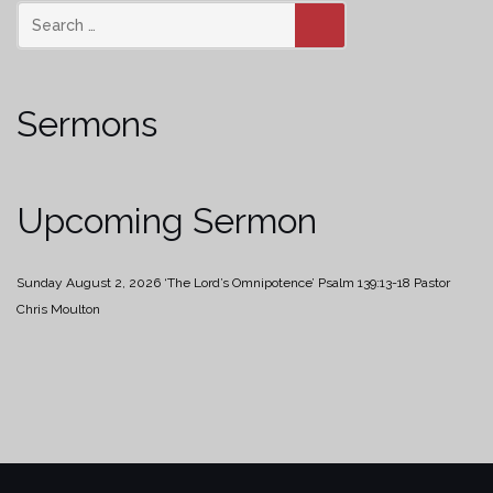
SEARCH
Sermons
Upcoming Sermon
Sunday August 2, 2026
‘The Lord’s Omnipotence’
Psalm 139:13-18
Pastor
Chris Moulton