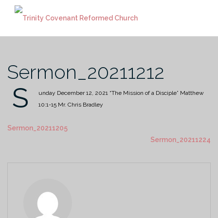
Skip
to
content
Sermon_20211212
S
unday December 12, 2021
“The Mission of a Disciple”
Matthew
10:1-15
Mr. Chris Bradley
Sermon_20211205
Sermon_20211224