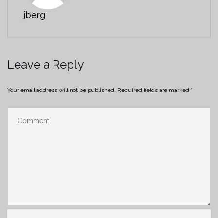
jberg
Leave a Reply
Your email address will not be published.
Required fields are marked
*