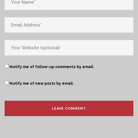
Notify me of follow-up comments by email.
Notify me of new posts by email.