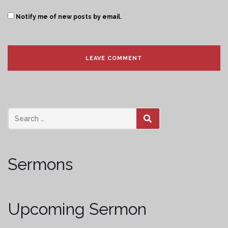
Notify me of new posts by email.
SEARCH
Sermons
Upcoming Sermon