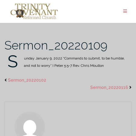
Skip
to
content
Sermon_20220109
S
unday January 9, 2022
“Commands to submit, to be humble,
and not to worry”
I Peter 5:5-7
Rev. Chris Moulton
Sermon_20220102
Sermon_20220116