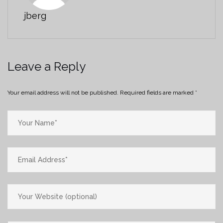
jberg
Leave a Reply
Your email address will not be published.
Required fields are marked
*