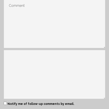
Notify me of follow-up comments by email.