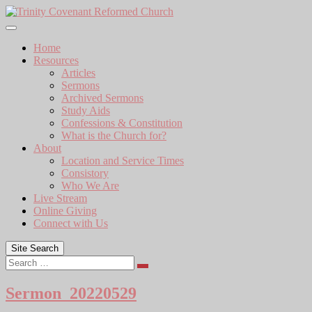
Skip
to
content
Home
Resources
Articles
Sermons
Archived Sermons
Study Aids
Confessions & Constitution
What is the Church for?
About
Location and Service Times
Consistory
Who We Are
Live Stream
Online Giving
Connect with Us
Site Search
Search
Sermon_20220529