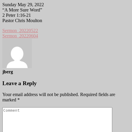
Sunday May 29, 2022
“A More Sure Word”
2 Peter 1:16-21
Pastor Chris Moulton
Sermon_20220522
Sermon_20220604
jberg
Leave a Reply
Your email address will not be published.
Required fields are
marked
*