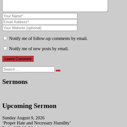
Notify me of follow-up comments by email.
Notify me of new posts by email.
Search
Sermons
Upcoming Sermon
Sunday August 9, 2026
‘Proper Hate and Necessary Humility’