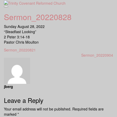
Skip
to
content
Sermon_20220828
Sunday August 28, 2022
“Steadfast Looking”
2 Peter 3:14-18
Pastor Chris Moulton
Sermon_20220821
Sermon_20220904
jberg
Leave a Reply
Your email address will not be published.
Required fields are
marked
*