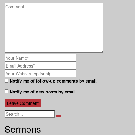
Notify me of follow-up comments by email.
Notify me of new posts by email.
Search
Sermons