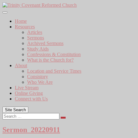
Skip
to
content
Home
Resources
Articles
Sermons
Archived Sermons
Study Aids
Confessions & Constitution
What is the Church for?
About
Location and Service Times
Consistory
Who We Are
Live Stream
Online Giving
Connect with Us
Site Search
Search
Sermon_20220911