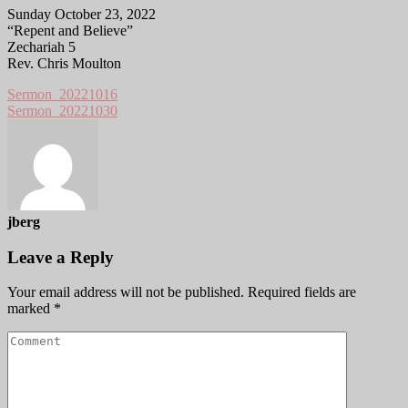
Sunday October 23, 2022
“Repent and Believe”
Zechariah 5
Rev. Chris Moulton
Sermon_20221016
Sermon_20221030
jberg
Leave a Reply
Your email address will not be published.
Required fields are
marked
*