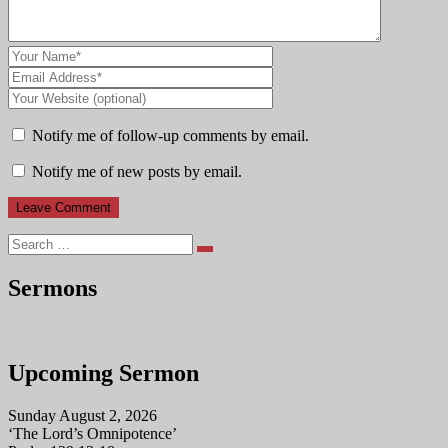
Notify me of follow-up comments by email.
Notify me of new posts by email.
Search
Sermons
Upcoming Sermon
Sunday August 2, 2026
‘The Lord’s Omnipotence’