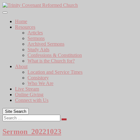
Skip
to
content
Home
Resources
Articles
Sermons
Archived Sermons
Study Aids
Confessions & Constitution
What is the Church for?
About
Location and Service Times
Consistory
Who We Are
Live Stream
Online Giving
Connect with Us
Site Search
Search
Sermon_20221023