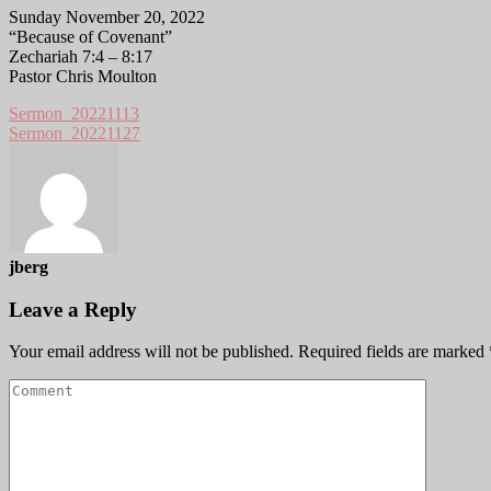
Sunday November 20, 2022
“Because of Covenant”
Zechariah 7:4 – 8:17
Pastor Chris Moulton
Sermon_20221113
Sermon_20221127
jberg
Leave a Reply
Your email address will not be published.
Required fields are marked