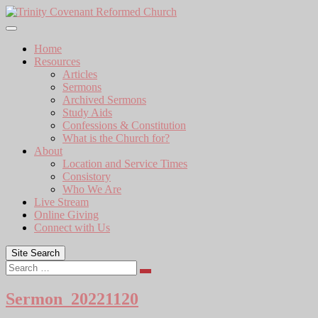
Skip
to
content
Home
Resources
Articles
Sermons
Archived Sermons
Study Aids
Confessions & Constitution
What is the Church for?
About
Location and Service Times
Consistory
Who We Are
Live Stream
Online Giving
Connect with Us
Site Search
Search
Sermon_20221120