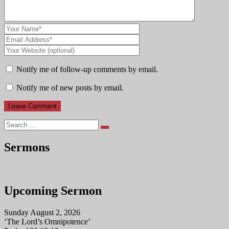
Notify me of follow-up comments by email.
Notify me of new posts by email.
Search
Sermons
Upcoming Sermon
Sunday August 2, 2026
‘The Lord’s Omnipotence’