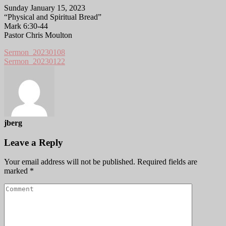
Sunday January 15, 2023
“Physical and Spiritual Bread”
Mark 6:30-44
Pastor Chris Moulton
Sermon_20230108
Sermon_20230122
jberg
Leave a Reply
Your email address will not be published.
Required fields are
marked
*