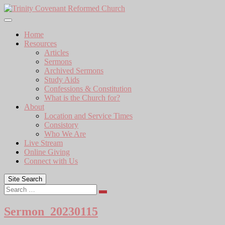
Skip
to
content
Home
Resources
Articles
Sermons
Archived Sermons
Study Aids
Confessions & Constitution
What is the Church for?
About
Location and Service Times
Consistory
Who We Are
Live Stream
Online Giving
Connect with Us
Site Search
Search
Sermon_20230115