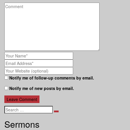
Notify me of follow-up comments by email.
Notify me of new posts by email.
Search
Sermons