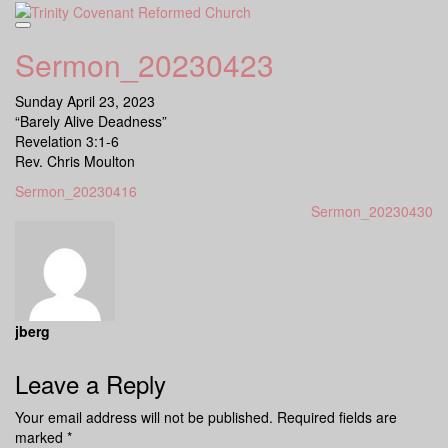
Skip
to
content
Sermon_20230423
Sunday April 23, 2023
“Barely Alive Deadness”
Revelation 3:1-6
Rev. Chris Moulton
Sermon_20230416
Sermon_20230430
jberg
Leave a Reply
Your email address will not be published.
Required fields are
marked
*