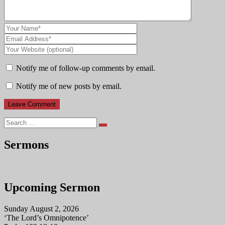
Notify me of follow-up comments by email.
Notify me of new posts by email.
Search
Sermons
Upcoming Sermon
Sunday August 2, 2026
‘The Lord’s Omnipotence’