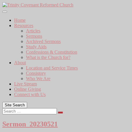
Skip
to
content
Home
Resources
Articles
Sermons
Archived Sermons
Study Aids
Confessions & Constitution
What is the Church for?
About
Location and Service Times
Consistory
Who We Are
Live Stream
Online Giving
Connect with Us
Site Search
Search
Sermon_20230521