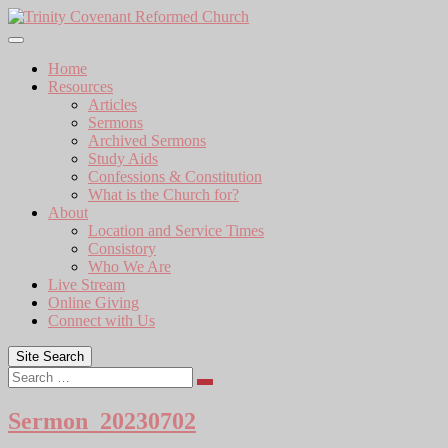
Skip
to
content
Home
Resources
Articles
Sermons
Archived Sermons
Study Aids
Confessions & Constitution
What is the Church for?
About
Location and Service Times
Consistory
Who We Are
Live Stream
Online Giving
Connect with Us
Site Search
Search
Sermon_20230702