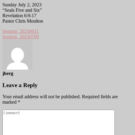
Sunday July 2, 2023
“Seals Five and Six”
Revelation 6:9-17
Pastor Chris Moulton
Sermon_20230611
Sermon_20230709
jberg
Leave a Reply
Your email address will not be published.
Required fields are
marked
*