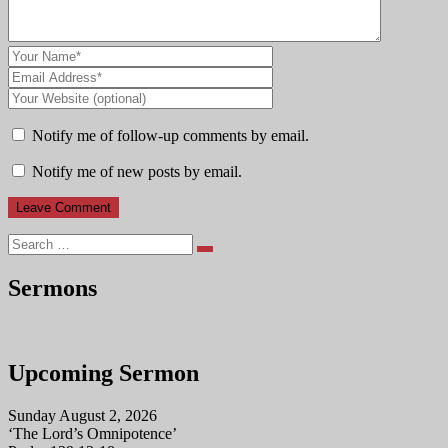
Notify me of follow-up comments by email.
Notify me of new posts by email.
Search
Sermons
Upcoming Sermon
Sunday August 2, 2026
‘The Lord’s Omnipotence’