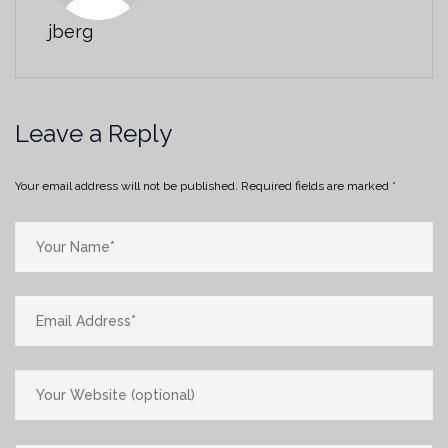
jberg
Leave a Reply
Your email address will not be published.
Required fields are marked
*