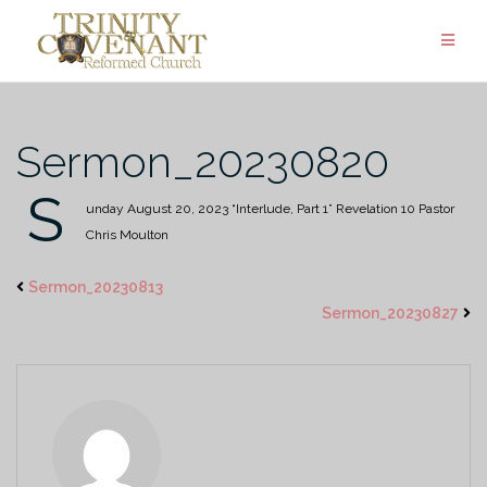
Skip
to
content
Sermon_20230820
S
unday August 20, 2023
“Interlude, Part 1”
Revelation 10
Pastor
Chris Moulton
Sermon_20230813
Sermon_20230827