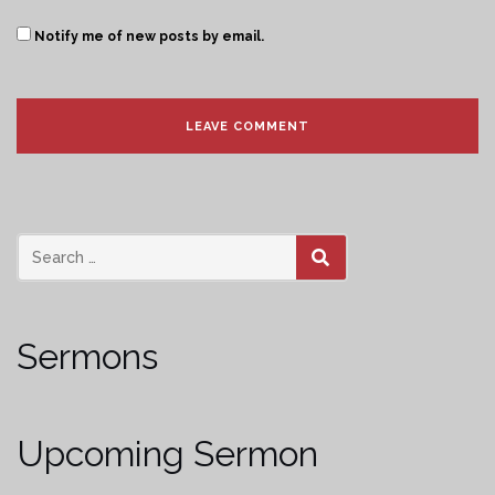
Notify me of new posts by email.
SEARCH
Sermons
Upcoming Sermon