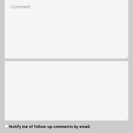
Notify me of follow-up comments by email.