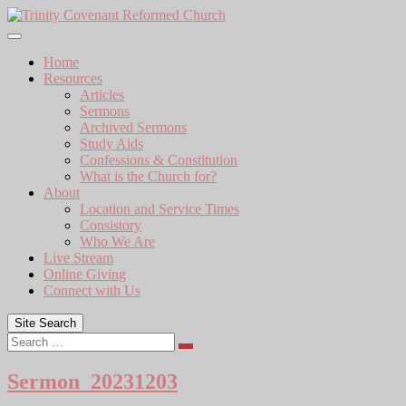
Skip
to
content
Home
Resources
Articles
Sermons
Archived Sermons
Study Aids
Confessions & Constitution
What is the Church for?
About
Location and Service Times
Consistory
Who We Are
Live Stream
Online Giving
Connect with Us
Site Search
Search
Sermon_20231203