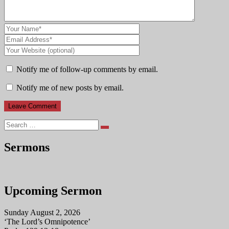
Notify me of follow-up comments by email.
Notify me of new posts by email.
Search
Sermons
Upcoming Sermon
Sunday August 2, 2026
‘The Lord’s Omnipotence’