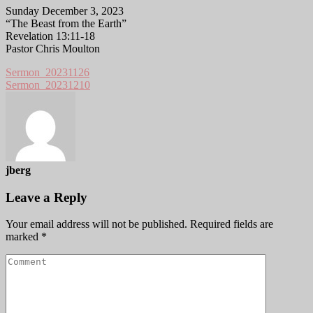
Sunday December 3, 2023
“The Beast from the Earth”
Revelation 13:11-18
Pastor Chris Moulton
Sermon_20231126
Sermon_20231210
jberg
Leave a Reply
Your email address will not be published.
Required fields are
marked
*