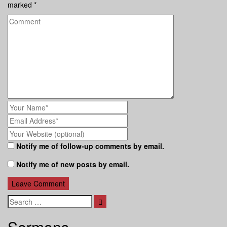
marked
*
Notify me of follow-up comments by email.
Notify me of new posts by email.
Search
Sermons