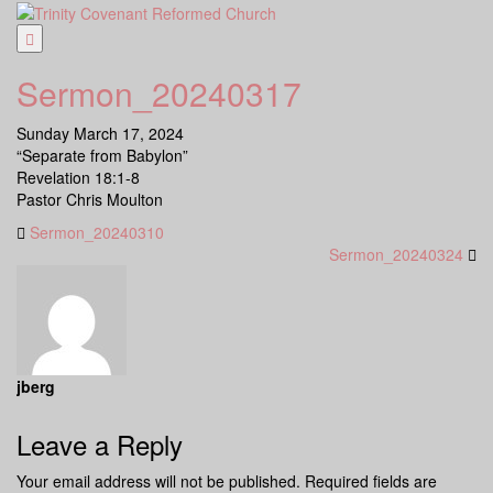
Skip
to
content
Sermon_20240317
Sunday March 17, 2024
“Separate from Babylon”
Revelation 18:1-8
Pastor Chris Moulton
Sermon_20240310
Sermon_20240324
jberg
Leave a Reply
Your email address will not be published.
Required fields are