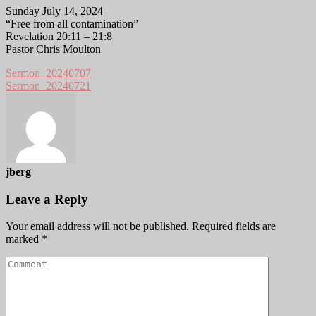
Sunday July 14, 2024
“Free from all contamination”
Revelation 20:11 – 21:8
Pastor Chris Moulton
Sermon_20240707
Sermon_20240721
jberg
Leave a Reply
Your email address will not be published.
Required fields are
marked
*