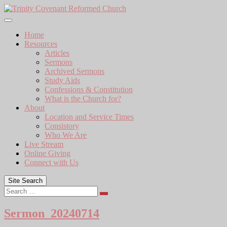
Skip
to
content
Home
Resources
Articles
Sermons
Archived Sermons
Study Aids
Confessions & Constitution
What is the Church for?
About
Location and Service Times
Consistory
Who We Are
Live Stream
Online Giving
Connect with Us
Site Search
Search
Sermon_20240714