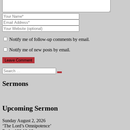
Notify me of follow-up comments by email.
Notify me of new posts by email.
Search
Sermons
Upcoming Sermon
Sunday August 2, 2026
‘The Lord’s Omnipotence’