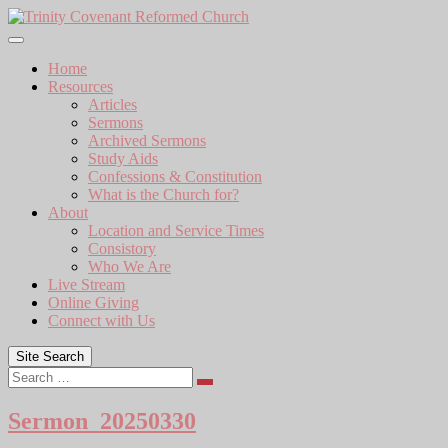
Skip
to
content
Home
Resources
Articles
Sermons
Archived Sermons
Study Aids
Confessions & Constitution
What is the Church for?
About
Location and Service Times
Consistory
Who We Are
Live Stream
Online Giving
Connect with Us
Site Search
Search
Sermon_20250330