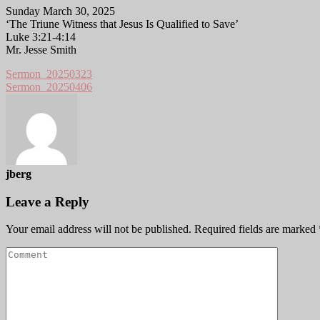
Sunday March 30, 2025
‘The Triune Witness that Jesus Is Qualified to Save’
Luke 3:21-4:14
Mr. Jesse Smith
Sermon_20250323
Sermon_20250406
jberg
Leave a Reply
Your email address will not be published.
Required fields are marked