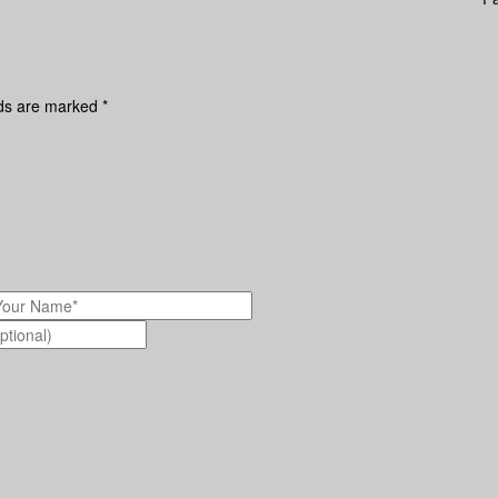
lds are marked
*