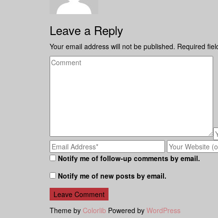
Leave a Reply
Your email address will not be published.
Required fie
Notify me of follow-up comments by email.
Notify me of new posts by email.
Theme by
Colorlib
Powered by
WordPress