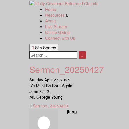
Skip
to
Home
content
Resources
About
Live Stream
Online Giving
Connect with Us
Site Search
Search
Sermon_20250427
Sunday April 27, 2025
‘Ye Must Be Born Again’
John 3:1-21
Mr. George Young
Sermon_20250420
jberg