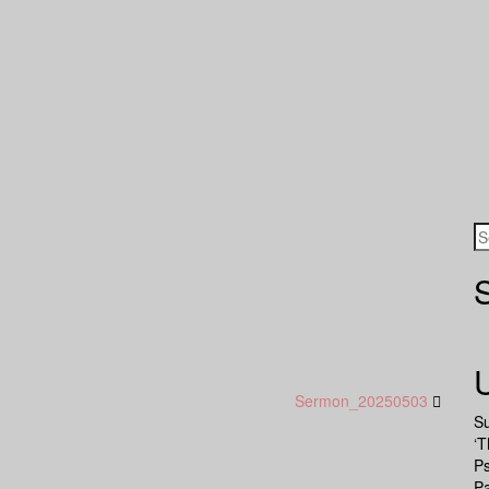
Sermon_20250503
S
‘T
P
Pa