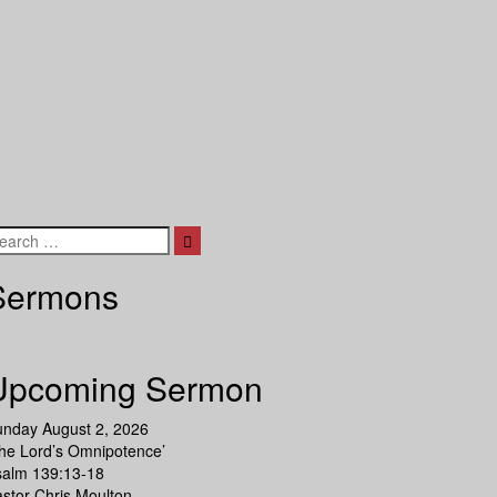
Search
Sermons
Upcoming Sermon
unday August 2, 2026
he Lord’s Omnipotence’
salm 139:13-18
stor Chris Moulton