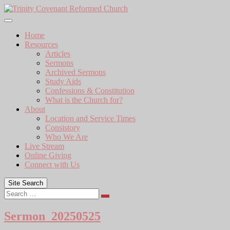
Skip
to
content
Home
Resources
Articles
Sermons
Archived Sermons
Study Aids
Confessions & Constitution
What is the Church for?
About
Location and Service Times
Consistory
Who We Are
Live Stream
Online Giving
Connect with Us
Site Search
Search
Sermon_20250525