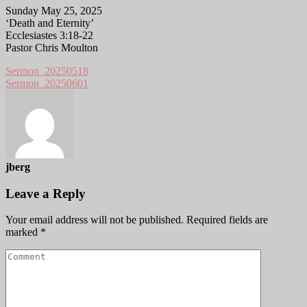
Sunday May 25, 2025
‘Death and Eternity’
Ecclesiastes 3:18-22
Pastor Chris Moulton
Sermon_20250518
Sermon_20250601
jberg
Leave a Reply
Your email address will not be published.
Required fields are
marked
*