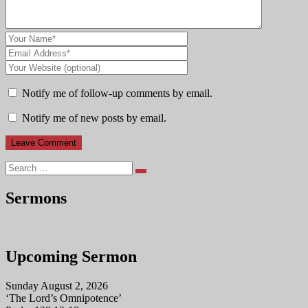
Notify me of follow-up comments by email.
Notify me of new posts by email.
Search
Sermons
Upcoming Sermon
Sunday August 2, 2026
‘The Lord’s Omnipotence’