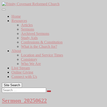
Skip
to
content
Home
Resources
Articles
Sermons
Archived Sermons
Study Aids
Confessions & Constitution
What is the Church for?
About
Location and Service Times
Consistory
Who We Are
Live Stream
Online Giving
Connect with Us
Site Search
Search
Sermon_20250622