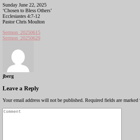
Sunday June 22, 2025
‘Chosen to Bless Others’
Ecclesiastes 4:7-12
Pastor Chris Moulton
Sermon_20250615
Sermon_20250629
jberg
Leave a Reply
Your email address will not be published.
Required fields are marked