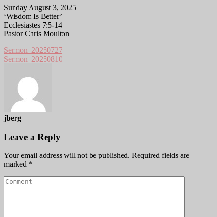
Sunday August 3, 2025
‘Wisdom Is Better’
Ecclesiastes 7:5-14
Pastor Chris Moulton
Sermon_20250727
Sermon_20250810
jberg
Leave a Reply
Your email address will not be published.
Required fields are
marked
*