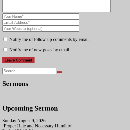
Notify me of follow-up comments by email.
Notify me of new posts by email.
Search
Sermons
Upcoming Sermon
Sunday August 9, 2026
‘Proper Hate and Necessary Humility’