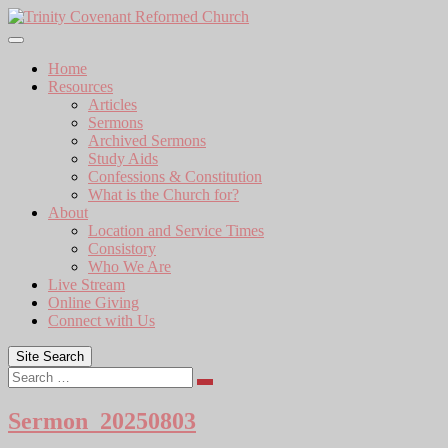
Skip
to
content
Home
Resources
Articles
Sermons
Archived Sermons
Study Aids
Confessions & Constitution
What is the Church for?
About
Location and Service Times
Consistory
Who We Are
Live Stream
Online Giving
Connect with Us
Site Search
Search
Sermon_20250803