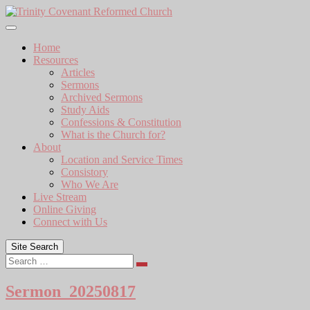
Skip
to
content
Home
Resources
Articles
Sermons
Archived Sermons
Study Aids
Confessions & Constitution
What is the Church for?
About
Location and Service Times
Consistory
Who We Are
Live Stream
Online Giving
Connect with Us
Site Search
Search
Sermon_20250817