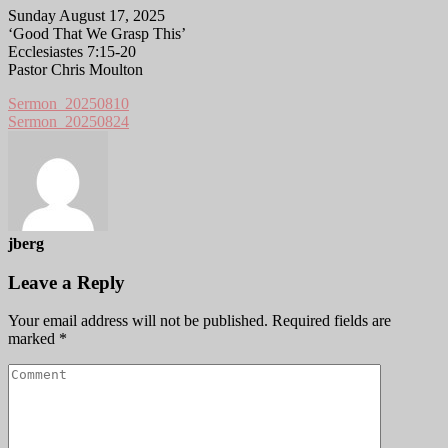
Sunday August 17, 2025
‘Good That We Grasp This’
Ecclesiastes 7:15-20
Pastor Chris Moulton
Sermon_20250810
Sermon_20250824
jberg
Leave a Reply
Your email address will not be published.
Required fields are
marked
*