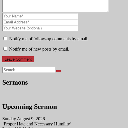
Notify me of follow-up comments by email.
Notify me of new posts by email.
Search
Sermons
Upcoming Sermon
Sunday August 9, 2026
‘Proper Hate and Necessary Humility’