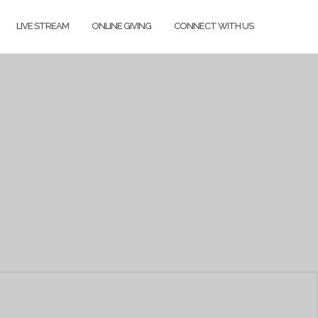
LIVE STREAM
ONLINE GIVING
CONNECT WITH US