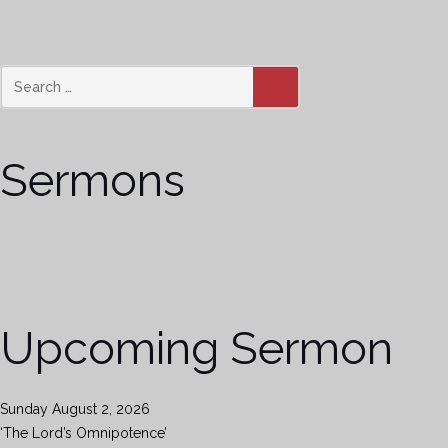
SEARCH
Sermons
Upcoming Sermon
Sunday August 2, 2026
‘The Lord’s Omnipotence’