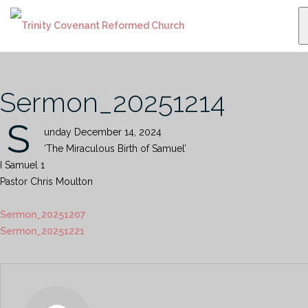
Skip
to
content
Sermon_20251214
S
unday December 14, 2024
‘The Miraculous Birth of Samuel’
I Samuel 1
Pastor Chris Moulton
Sermon_20251207
Sermon_20251221