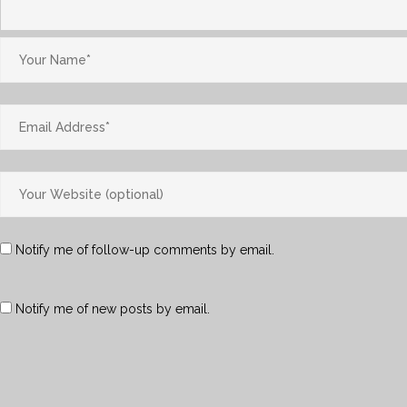
Notify me of follow-up comments by email.
Notify me of new posts by email.