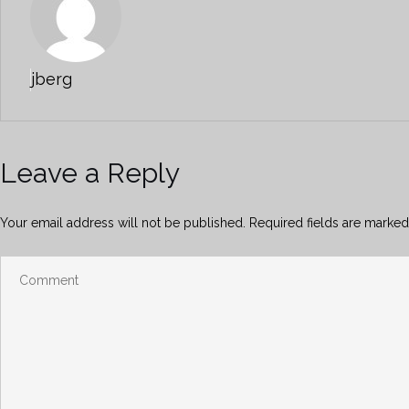
jberg
Leave a Reply
Your email address will not be published.
Required fields are marke