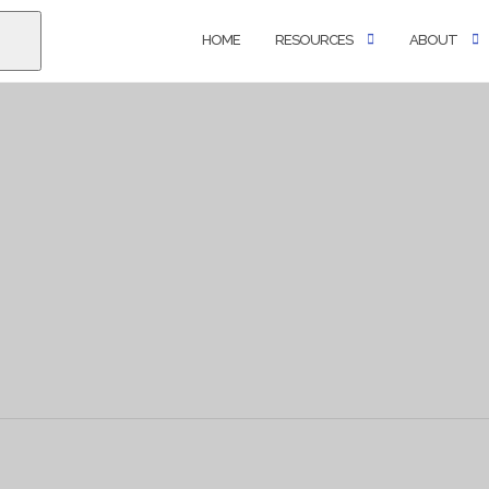
HOME
RESOURCES
ABOUT