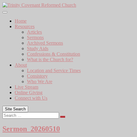
Skip
to
content
Home
Resources
Articles
Sermons
Archived Sermons
Study Aids
Confessions & Constitution
What is the Church for?
About
Location and Service Times
Consistory
Who We Are
Live Stream
Online Giving
Connect with Us
Site Search
Search
Sermon_20260510