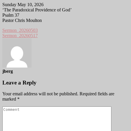
Sunday May 10, 2026
‘The Paradoxical Providence of God’
Psalm 37
Pastor Chris Moulton
Sermon_20260503
Sermon_20260517
jberg
Leave a Reply
Your email address will not be published.
Required fields are
marked
*