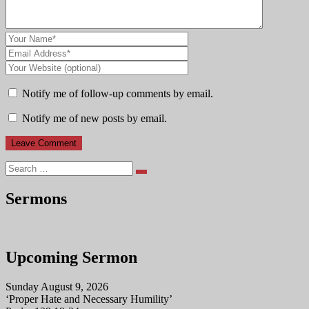
Notify me of follow-up comments by email.
Notify me of new posts by email.
Search
Sermons
Upcoming Sermon
Sunday August 9, 2026
‘Proper Hate and Necessary Humility’