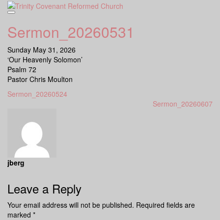
Skip
to
content
Sermon_20260531
Sunday May 31, 2026
‘Our Heavenly Solomon’
Psalm 72
Pastor Chris Moulton
Sermon_20260524
Sermon_20260607
jberg
Leave a Reply
Your email address will not be published.
Required fields are
marked
*