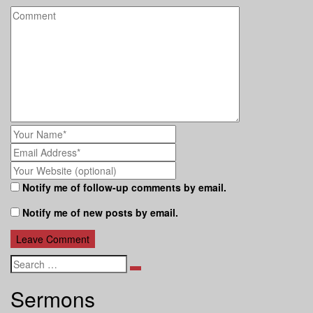
Notify me of follow-up comments by email.
Notify me of new posts by email.
Search
Sermons