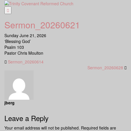
Skip
to
content
Sermon_20260621
Sunday June 21, 2026
‘Blessing God’
Psalm 103
Pastor Chris Moulton
Sermon_20260614
Sermon_20260628
jberg
Leave a Reply
Your email address will not be published.
Required fields are