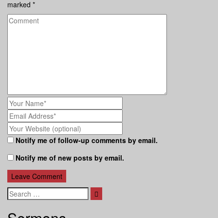
marked
*
Notify me of follow-up comments by email.
Notify me of new posts by email.
Search
Sermons