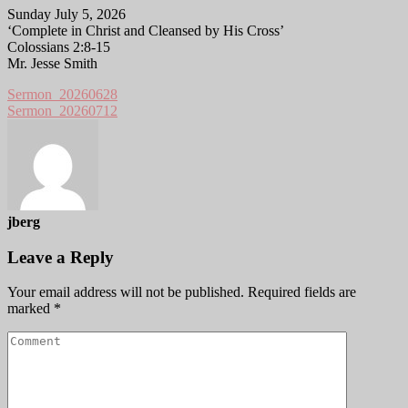
Sunday July 5, 2026
‘Complete in Christ and Cleansed by His Cross’
Colossians 2:8-15
Mr. Jesse Smith
Sermon_20260628
Sermon_20260712
jberg
Leave a Reply
Your email address will not be published.
Required fields are
marked
*