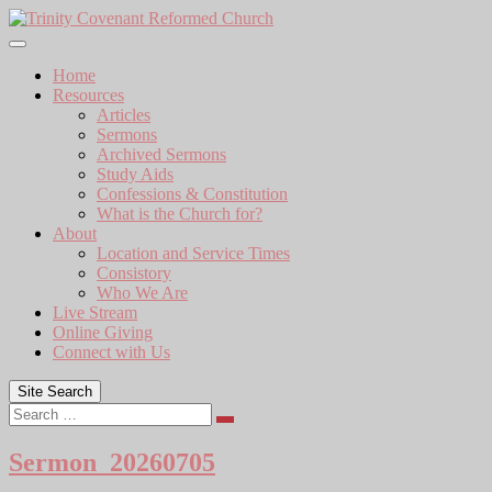
Skip
to
content
Home
Resources
Articles
Sermons
Archived Sermons
Study Aids
Confessions & Constitution
What is the Church for?
About
Location and Service Times
Consistory
Who We Are
Live Stream
Online Giving
Connect with Us
Site Search
Search
Sermon_20260705