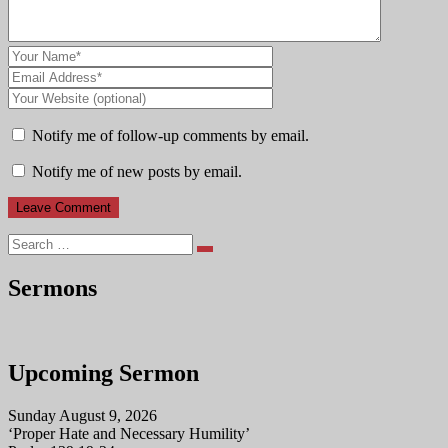
Notify me of follow-up comments by email.
Notify me of new posts by email.
Search
Sermons
Upcoming Sermon
Sunday August 9, 2026
‘Proper Hate and Necessary Humility’