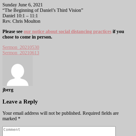
Sunday June 6, 2021
“The Beginning of Daniel’s Third Vision”
Daniel 10:1 – 11:1
Rev. Chris Moulton
Please see
our notice about social distancing practices
if you
chose to come in person.
Sermon_20210530
Sermon_20210613
jberg
Leave a Reply
Your email address will not be published.
Required fields are
marked
*