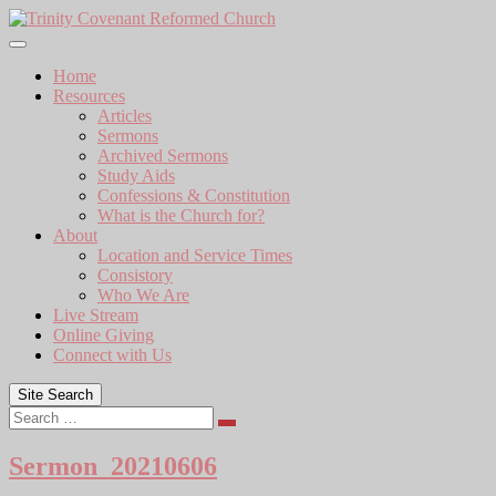
Skip
to
content
Home
Resources
Articles
Sermons
Archived Sermons
Study Aids
Confessions & Constitution
What is the Church for?
About
Location and Service Times
Consistory
Who We Are
Live Stream
Online Giving
Connect with Us
Site Search
Search
Sermon_20210606