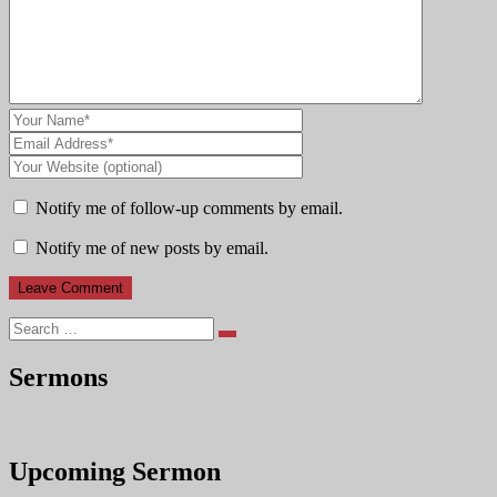
Notify me of follow-up comments by email.
Notify me of new posts by email.
Search
Sermons
Upcoming Sermon