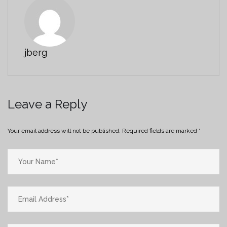
jberg
Leave a Reply
Your email address will not be published.
Required fields are marked
*