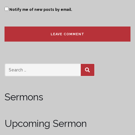
Notify me of new posts by email.
SEARCH
Sermons
Upcoming Sermon