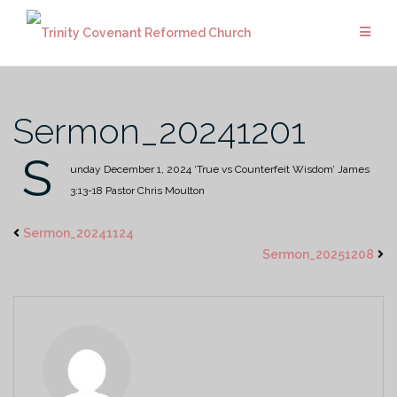
Skip
to
content
Sermon_20241201
S
unday December 1, 2024
‘True vs Counterfeit Wisdom’
James
3:13-18
Pastor Chris Moulton
Sermon_20241124
Sermon_20251208