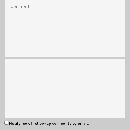
Notify me of follow-up comments by email.