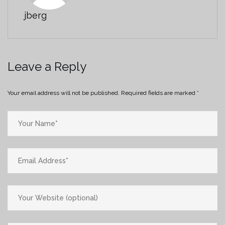
jberg
Leave a Reply
Your email address will not be published.
Required fields are marked
*