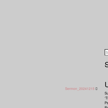
Sermon_20241215
S
‘T
P
Pa