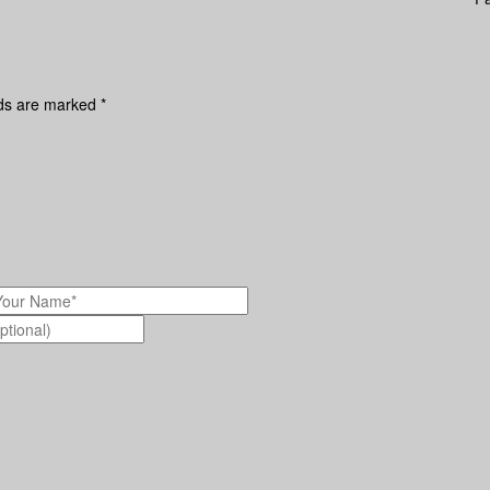
lds are marked
*