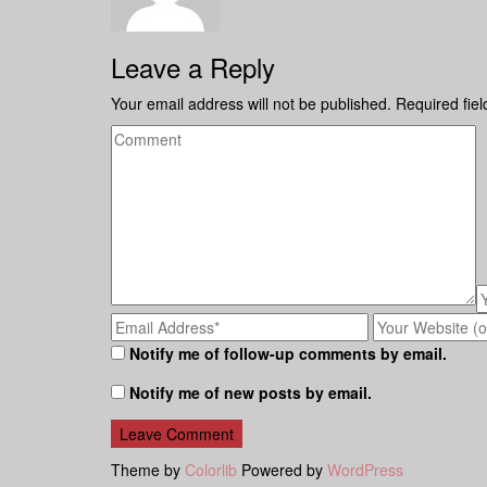
Leave a Reply
Your email address will not be published.
Required fie
Notify me of follow-up comments by email.
Notify me of new posts by email.
Theme by
Colorlib
Powered by
WordPress