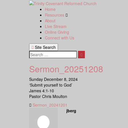
Skip
to
Home
content
Resources
About
Live Stream
Online Giving
Connect with Us
Site Search
Search
Sermon_20251208
Sunday December 8, 2024
‘Submit yourself to God’
James 4:1-10
Pastor Chris Moulton
Sermon_20241201
jberg