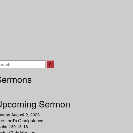
Search
Sermons
Upcoming Sermon
unday August 2, 2026
he Lord’s Omnipotence’
salm 139:13-18
stor Chris Moulton