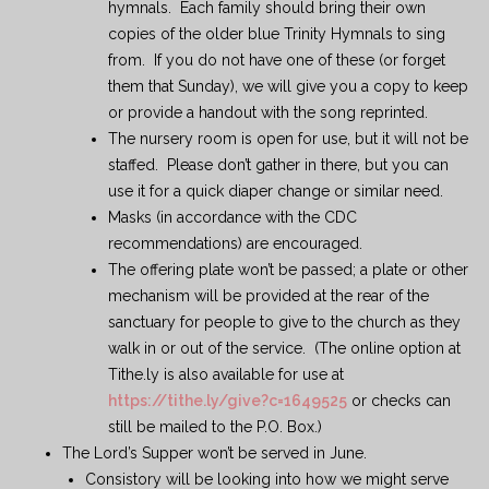
hymnals. Each family should bring their own
copies of the older blue Trinity Hymnals to sing
from. If you do not have one of these (or forget
them that Sunday), we will give you a copy to keep
or provide a handout with the song reprinted.
The nursery room is open for use, but it will not be
staffed. Please don’t gather in there, but you can
use it for a quick diaper change or similar need.
Masks (in accordance with the CDC
recommendations) are encouraged.
The offering plate won’t be passed; a plate or other
mechanism will be provided at the rear of the
sanctuary for people to give to the church as they
walk in or out of the service. (The online option at
Tithe.ly is also available for use at
https://tithe.ly/give?c=1649525
or checks can
still be mailed to the P.O. Box.)
The Lord’s Supper won’t be served in June.
Consistory will be looking into how we might serve