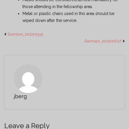
those attending in the fellowship area.
Metal or plastic chairs used in this area should be
wiped down after the service.
Sermon_20200531
Sermon_20200607
jberg
Leave a Reply