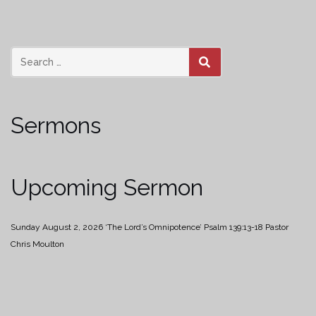
SEARCH
Sermons
Upcoming Sermon
Sunday August 2, 2026
‘The Lord’s Omnipotence’
Psalm 139:13-18
Pastor
Chris Moulton