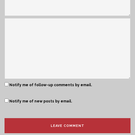
Notify me of follow-up comments by email.
Notify me of new posts by email.