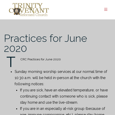
Skip
to
content
Practices for June
2020
T
CRC Practices for June 2020
Sunday morning worship services at our normal time of
10:30 a.m. will be held in-person at the church with the
following notices:
If you are sick, have an elevated temperature, or have
continuing contact with someone who is sick, please
stay home and use the live-stream.
If you are in an especially at-risk group (because of
age, immune compromise, etc.), please stay home