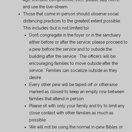
and use the live-stream.
Those that come in-person should observe social
distancing practices to the greatest extent possible.
This includes (but is not limited to):
Don’t congregate in the foyer or in the sanctuary
either before or after the service; please proceed to
a pew before the service and to outside the
building after the service. The officers will be
encouraging families to move outside after the
service. Families can socialize outside as they
desire.
Every other pew will be taped off or otherwise
marked as closed to keep an empty row between
families that attend in person.
Please sit with only your family and try to limit any
close contact with other families as much as
possible.
We will not be using the normal in-pew Bibles or