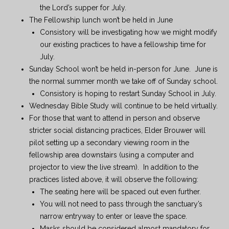
the Lord’s supper for July.
The Fellowship lunch won’t be held in June
Consistory will be investigating how we might modify
our existing practices to have a fellowship time for
July.
Sunday School won’t be held in-person for June. June is
the normal summer month we take off of Sunday school.
Consistory is hoping to restart Sunday School in July.
Wednesday Bible Study will continue to be held virtually.
For those that want to attend in person and observe
stricter social distancing practices, Elder Brouwer will
pilot setting up a secondary viewing room in the
fellowship area downstairs (using a computer and
projector to view the live stream). In addition to the
practices listed above, it will observe the following:
The seating here will be spaced out even further.
You will not need to pass through the sanctuary’s
narrow entryway to enter or leave the space.
Masks should be considered almost mandatory for