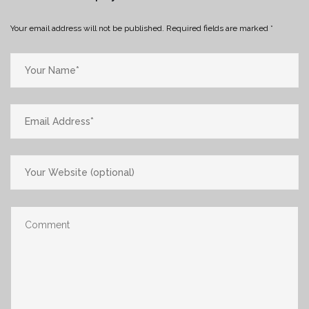
Your email address will not be published.
Required fields are marked
*