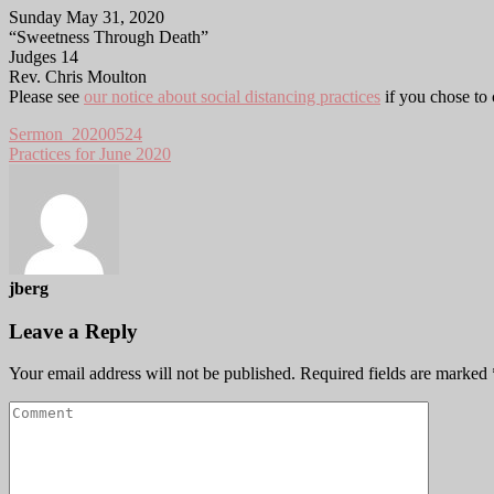
Sunday May 31, 2020
“Sweetness Through Death”
Judges 14
Rev. Chris Moulton
Please see
our notice about social distancing practices
if you chose to
Sermon_20200524
Practices for June 2020
jberg
Leave a Reply
Your email address will not be published.
Required fields are marked