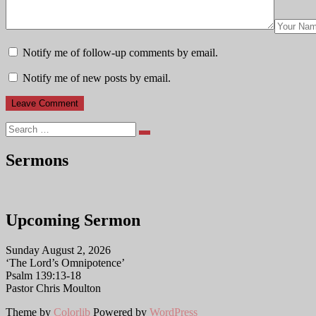
Notify me of follow-up comments by email.
Notify me of new posts by email.
Search
Sermons
Upcoming Sermon
Sunday August 2, 2026
‘The Lord’s Omnipotence’
Psalm 139:13-18
Pastor Chris Moulton
Theme by
Colorlib
Powered by
WordPress