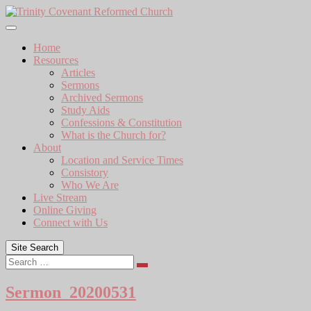
Skip
to
content
Home
Resources
Articles
Sermons
Archived Sermons
Study Aids
Confessions & Constitution
What is the Church for?
About
Location and Service Times
Consistory
Who We Are
Live Stream
Online Giving
Connect with Us
Site Search
Search
Sermon_20200531