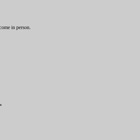
 come in person.
*