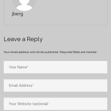
jberg
Leave a Reply
Your email address will not be published.
Required fields are marked
*