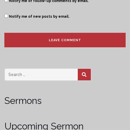
Notify me of follow-up comments by email.
Notify me of new posts by email.
SEARCH
Sermons
Upcoming Sermon