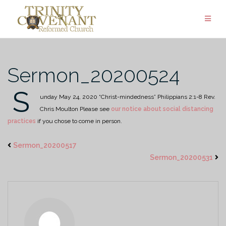
Skip
to
content
Sermon_20200524
S
unday May 24, 2020
“Christ-mindedness”
Philippians 2:1-8
Rev.
Chris Moulton
Please see
our notice about social distancing
practices
if you chose to come in person.
Sermon_20200517
Sermon_20200531