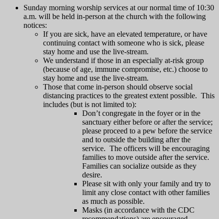
Sunday morning worship services at our normal time of 10:30
a.m. will be held in-person at the church with the following
notices:
If you are sick, have an elevated temperature, or have
continuing contact with someone who is sick, please
stay home and use the live-stream.
We understand if those in an especially at-risk group
(because of age, immune compromise, etc.) choose to
stay home and use the live-stream.
Those that come in-person should observe social
distancing practices to the greatest extent possible. This
includes (but is not limited to):
Don’t congregate in the foyer or in the
sanctuary either before or after the service;
please proceed to a pew before the service
and to outside the building after the
service. The officers will be encouraging
families to move outside after the service.
Families can socialize outside as they
desire.
Please sit with only your family and try to
limit any close contact with other families
as much as possible.
Masks (in accordance with the CDC
recommendations) are encouraged.