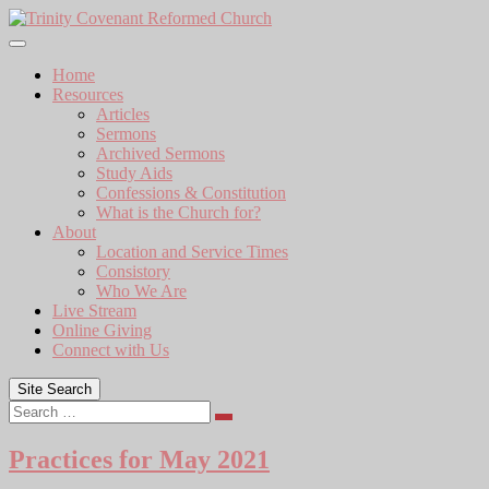
Skip
to
content
Home
Resources
Articles
Sermons
Archived Sermons
Study Aids
Confessions & Constitution
What is the Church for?
About
Location and Service Times
Consistory
Who We Are
Live Stream
Online Giving
Connect with Us
Site Search
Search
Practices for May 2021