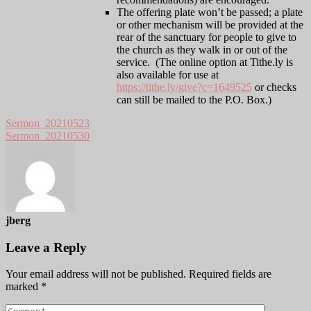
The offering plate won’t be passed; a plate
or other mechanism will be provided at the
rear of the sanctuary for people to give to
the church as they walk in or out of the
service. (The online option at Tithe.ly is
also available for use at
https://tithe.ly/give?c=1649525
or checks
can still be mailed to the P.O. Box.)
Sermon_20210523
Sermon_20210530
jberg
Leave a Reply
Your email address will not be published.
Required fields are
marked
*