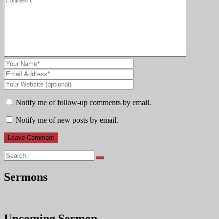
Notify me of follow-up comments by email.
Notify me of new posts by email.
Search
Sermons
Upcoming Sermon