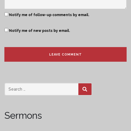
Notify me of follow-up comments by email.
Notify me of new posts by email.
SEARCH
Sermons