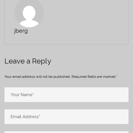
jberg
Leave a Reply
Your email address will not be published.
Required fields are marked
*