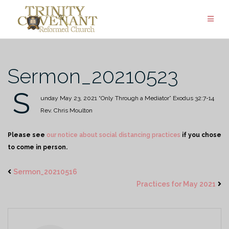
Skip
to
content
Sermon_20210523
S
unday May 23, 2021
“Only Through a Mediator”
Exodus 32:7-14
Rev. Chris Moulton
Please see
our notice about social distancing practices
if you chose
to come in person.
Sermon_20210516
Practices for May 2021