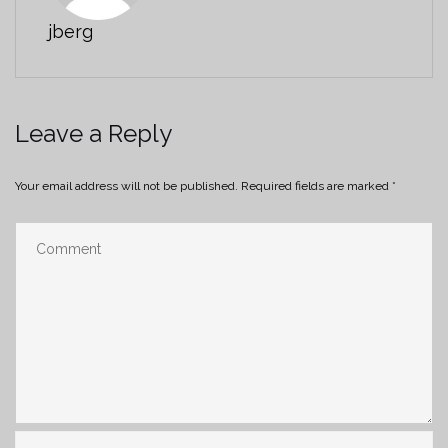
jberg
Leave a Reply
Your email address will not be published.
Required fields are marked
*