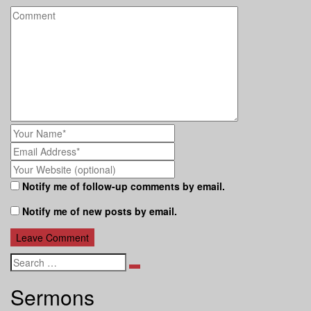
Notify me of follow-up comments by email.
Notify me of new posts by email.
Search
Sermons