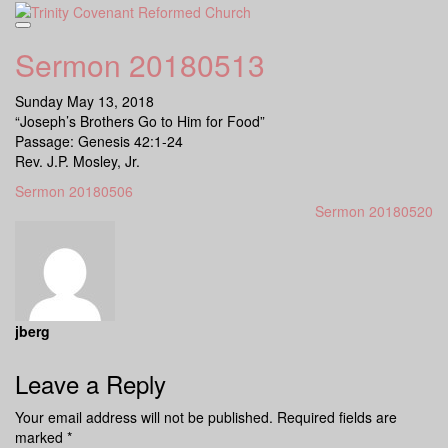
Skip
to
content
Sermon 20180513
Sunday May 13, 2018
“Joseph’s Brothers Go to Him for Food”
Passage: Genesis 42:1-24
Rev. J.P. Mosley, Jr.
Sermon 20180506
Sermon 20180520
jberg
Leave a Reply
Your email address will not be published.
Required fields are
marked
*