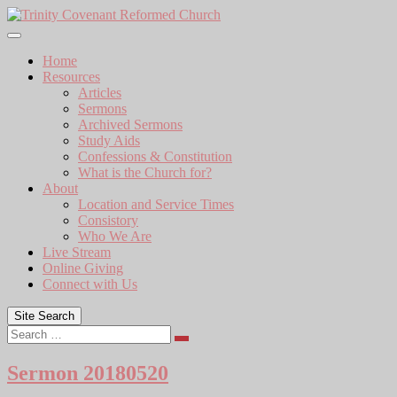
Skip
to
content
Home
Resources
Articles
Sermons
Archived Sermons
Study Aids
Confessions & Constitution
What is the Church for?
About
Location and Service Times
Consistory
Who We Are
Live Stream
Online Giving
Connect with Us
Site Search
Search
Sermon 20180520