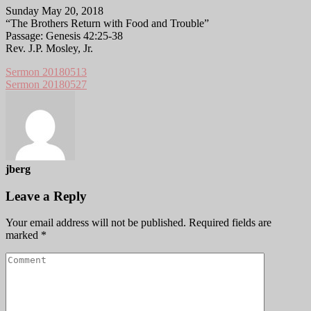
Sunday May 20, 2018
“The Brothers Return with Food and Trouble”
Passage: Genesis 42:25-38
Rev. J.P. Mosley, Jr.
Sermon 20180513
Sermon 20180527
jberg
Leave a Reply
Your email address will not be published.
Required fields are
marked
*