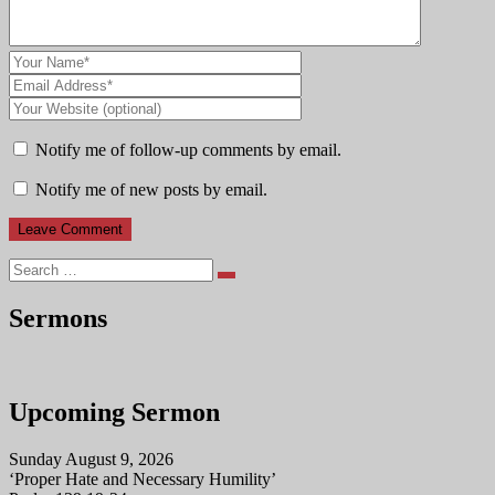
Notify me of follow-up comments by email.
Notify me of new posts by email.
Search
Sermons
Upcoming Sermon
Sunday August 9, 2026
‘Proper Hate and Necessary Humility’